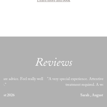
Learn more and book
Reviews
l
"A very special experience. Attentive and perceptive to needs &
treatment required. A wonderful treat! "
Sarah , August 2026