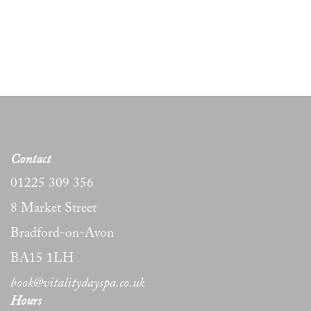
Contact
01225 309 356
8 Market Street
Bradford-on-Avon
BA15 1LH
book@vitalitydayspa.co.uk
Hours