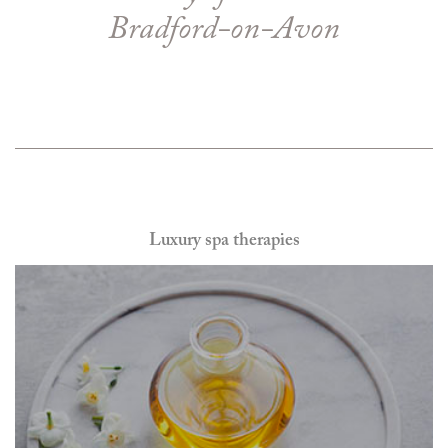
Bradford-on-Avon
Luxury spa therapies