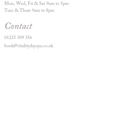
Mon, Wed, Fri & Sat 9am to 5pm
Tues & Thurs 9am to 8pm
Contact
01225 309 356
book@vitalitydayspa.co.uk