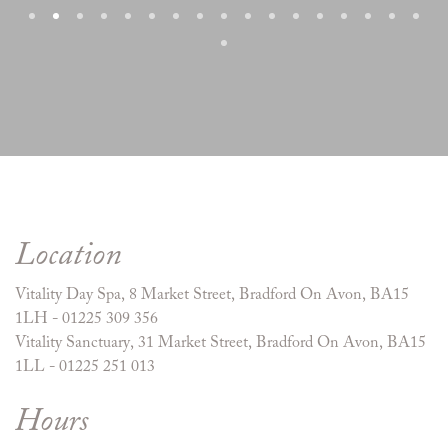
Location
Vitality Day Spa, 8 Market Street, Bradford On Avon, BA15
1LH - 01225 309 356
Vitality Sanctuary, 31 Market Street, Bradford On Avon, BA15
1LL - 01225 251 013
Hours