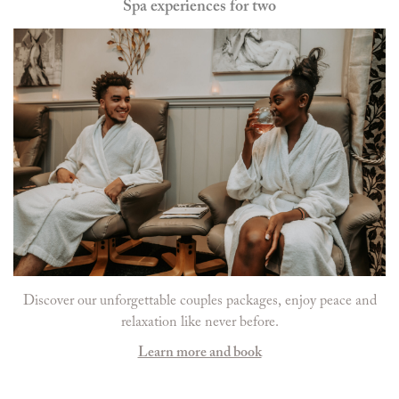
Spa experiences for two
Discover our unforgettable couples packages, enjoy peace and
relaxation like never before.
Learn more and book