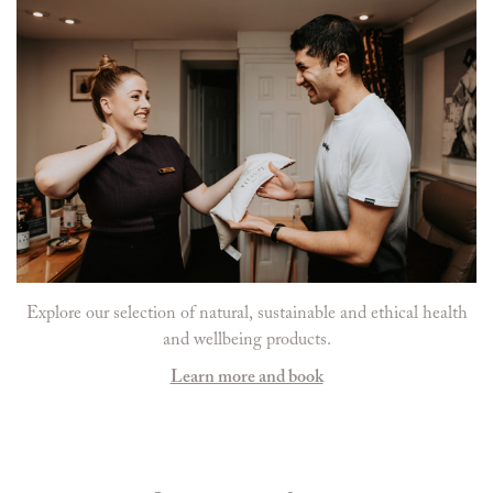
Explore our selection of natural, sustainable and ethical health
and wellbeing products.
Learn more and book