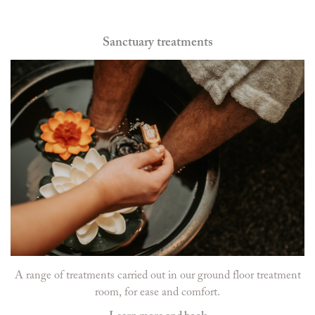
Sanctuary treatments
A range of treatments carried out in our ground floor treatment
room, for ease and comfort.