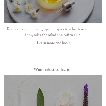
Restorative and relaxing spa therapies to relive tension in the
body, relax the mind and soften skin.
Learn more and book
Wanderlust collection