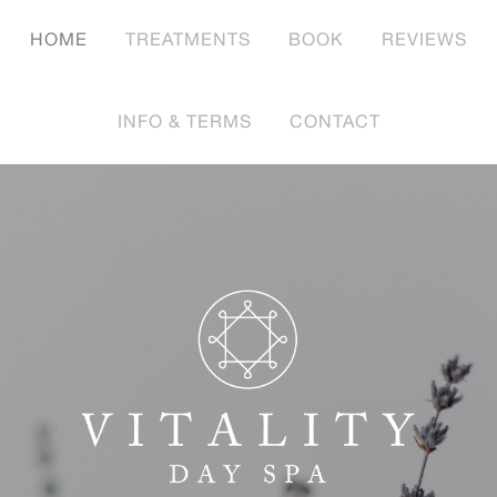
HOME
TREATMENTS
BOOK
REVIEWS
INFO & TERMS
CONTACT