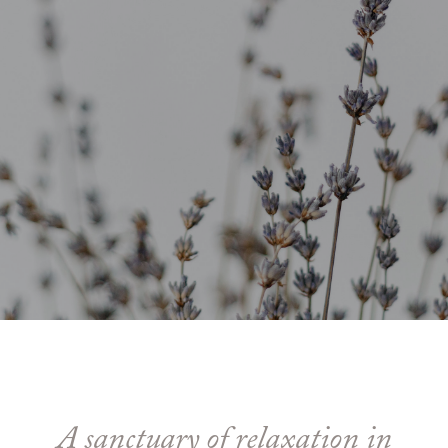
A sanctuary of relaxation in