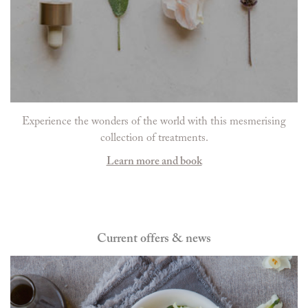
Experience the wonders of the world with this mesmerising
collection of treatments.
Learn more and book
Current offers & news