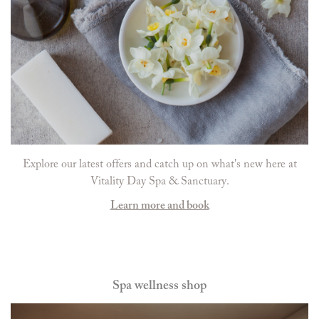
Explore our latest offers and catch up on what's new here at
Vitality Day Spa & Sanctuary.
Learn more and book
Spa wellness shop